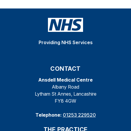
Providing NHS Services
CONTACT
Ansdell Medical Centre
Albany Road
Lytham St Annes, Lancashire
FY8 4GW
Telephone:
01253 229520
THE PRACTICE