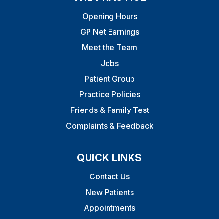
Opening Hours
GP Net Earnings
Meet the Team
Jobs
Patient Group
Practice Policies
Friends & Family Test
Complaints & Feedback
QUICK LINKS
Contact Us
New Patients
Appointments