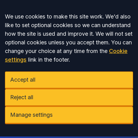
Accept all
We use cookies to make this site work. We'd also
like to set optional cookies so we can understand
how the site is used and improve it. We will not set
optional cookies unless you accept them. You can
change your choice at any time from the
Cookie
settings
link in the footer.
Accept all
Reject all
Manage settings