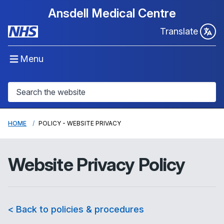
Ansdell Medical Centre
Translate
Menu
HOME
POLICY - WEBSITE PRIVACY
Website Privacy Policy
< Back to policies & procedures