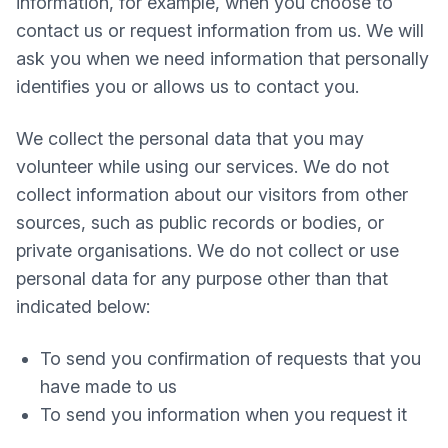
information, for example, when you choose to
contact us or request information from us. We will
ask you when we need information that personally
identifies you or allows us to contact you.
We collect the personal data that you may
volunteer while using our services. We do not
collect information about our visitors from other
sources, such as public records or bodies, or
private organisations. We do not collect or use
personal data for any purpose other than that
indicated below:
To send you confirmation of requests that you
have made to us
To send you information when you request it