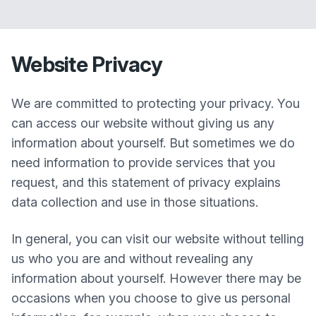
Website Privacy
We are committed to protecting your privacy. You
can access our website without giving us any
information about yourself. But sometimes we do
need information to provide services that you
request, and this statement of privacy explains
data collection and use in those situations.
In general, you can visit our website without telling
us who you are and without revealing any
information about yourself. However there may be
occasions when you choose to give us personal