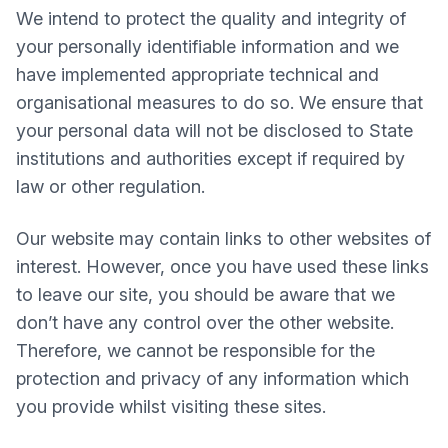
We intend to protect the quality and integrity of
your personally identifiable information and we
have implemented appropriate technical and
organisational measures to do so. We ensure that
your personal data will not be disclosed to State
institutions and authorities except if required by
law or other regulation.
Our website may contain links to other websites of
interest. However, once you have used these links
to leave our site, you should be aware that we
don’t have any control over the other website.
Therefore, we cannot be responsible for the
protection and privacy of any information which
you provide whilst visiting these sites.