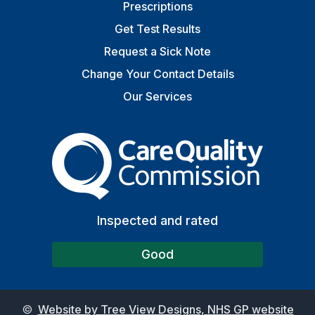
Prescriptions
Get Test Results
Request a Sick Note
Change Your Contact Details
Our Services
The Care Quality Commiss
Inspected and rated
Good
©
Website by Tree View Designs, NHS GP website