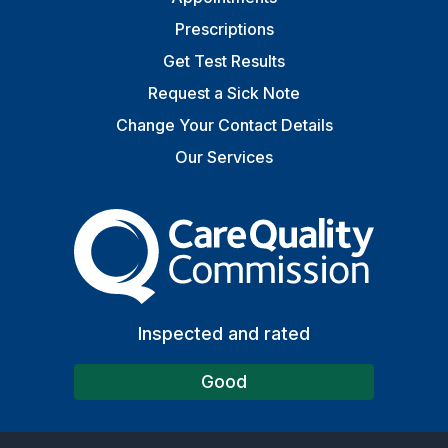
Prescriptions
Get Test Results
Request a Sick Note
Change Your Contact Details
Our Services
The Care Quality Commiss
Inspected and rated
Good