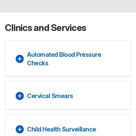
Clinics and Services
Automated Blood Pressure
Checks
Cervical Smears
Child Health Surveillance