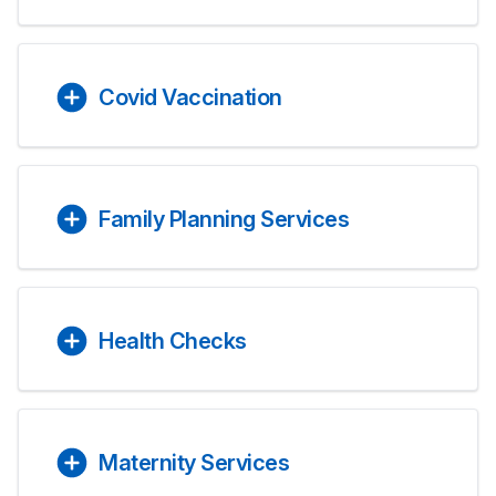
Covid Vaccination
Family Planning Services
Health Checks
Maternity Services