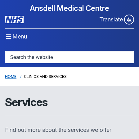
Ansdell Medical Centre
Translate
Menu
HOME
CLINICS AND SERVICES
Services
Find out more about the services we offer