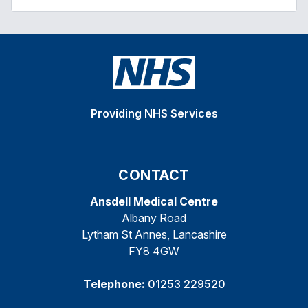
Providing NHS Services
CONTACT
Ansdell Medical Centre
Albany Road
Lytham St Annes, Lancashire
FY8 4GW
Telephone:
01253 229520