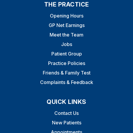
THE PRACTICE
Opening Hours
GP Net Earnings
Meet the Team
Jobs
Patient Group
Practice Policies
Friends & Family Test
Complaints & Feedback
QUICK LINKS
Contact Us
New Patients
Appointments