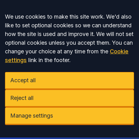
Accept all
We use cookies to make this site work. We'd also
like to set optional cookies so we can understand
how the site is used and improve it. We will not set
optional cookies unless you accept them. You can
change your choice at any time from the
Cookie
settings
link in the footer.
Accept all
Reject all
Manage settings