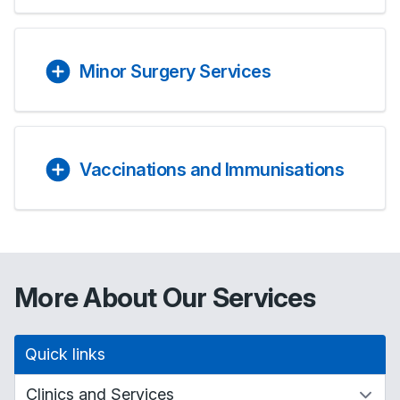
Minor Surgery Services
Vaccinations and Immunisations
More About Our Services
Quick links