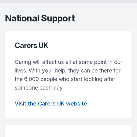
National Support
Carers UK
Caring will affect us all at some point in our
lives. With your help, they can be there for
the 6,000 people who start looking after
someone each day.
Visit the Carers UK website