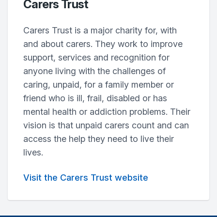
Carers Trust
Carers Trust is a major charity for, with
and about carers. They work to improve
support, services and recognition for
anyone living with the challenges of
caring, unpaid, for a family member or
friend who is ill, frail, disabled or has
mental health or addiction problems. Their
vision is that unpaid carers count and can
access the help they need to live their
lives.
Visit the Carers Trust website