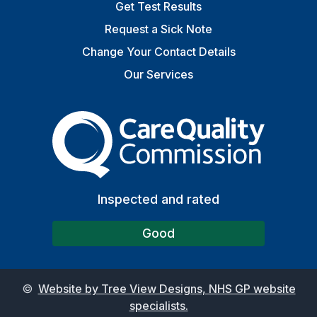
Get Test Results
Request a Sick Note
Change Your Contact Details
Our Services
The Care Quality Commiss
Inspected and rated
Good
©
Website by Tree View Designs, NHS GP website
specialists.