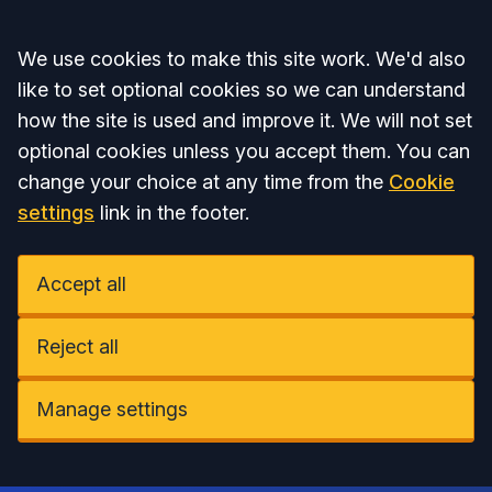
Accept all
We use cookies to make this site work. We'd also
like to set optional cookies so we can understand
how the site is used and improve it. We will not set
optional cookies unless you accept them. You can
change your choice at any time from the
Cookie
settings
link in the footer.
Accept all
Reject all
Manage settings