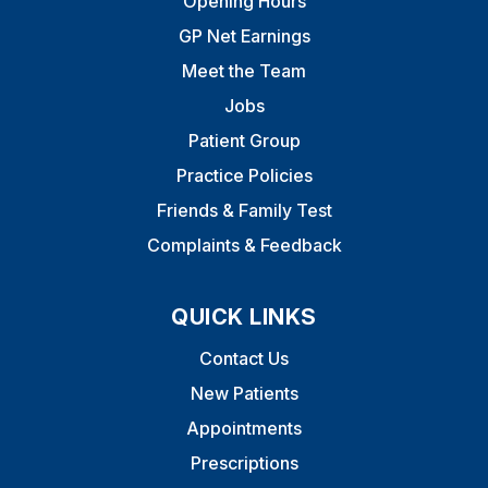
Opening Hours
GP Net Earnings
Meet the Team
Jobs
Patient Group
Practice Policies
Friends & Family Test
Complaints & Feedback
QUICK LINKS
Contact Us
New Patients
Appointments
Prescriptions