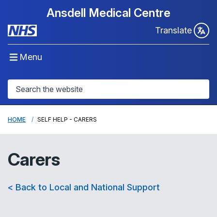
Ansdell Medical Centre
Translate
Menu
HOME
SELF HELP - CARERS
Carers
< Back to Local and National Support