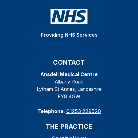
Providing NHS Services
CONTACT
Ansdell Medical Centre
Albany Road
Lytham St Annes, Lancashire
FY8 4GW
Telephone:
01253 229520
THE PRACTICE