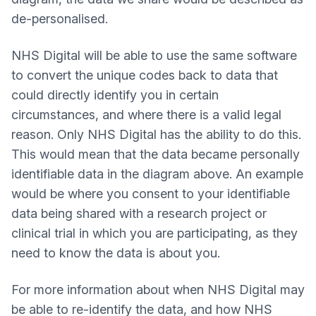
de-personalised.
NHS Digital will be able to use the same software
to convert the unique codes back to data that
could directly identify you in certain
circumstances, and where there is a valid legal
reason. Only NHS Digital has the ability to do this.
This would mean that the data became personally
identifiable data in the diagram above. An example
would be where you consent to your identifiable
data being shared with a research project or
clinical trial in which you are participating, as they
need to know the data is about you.
For more information about when NHS Digital may
be able to re-identify the data, and how NHS