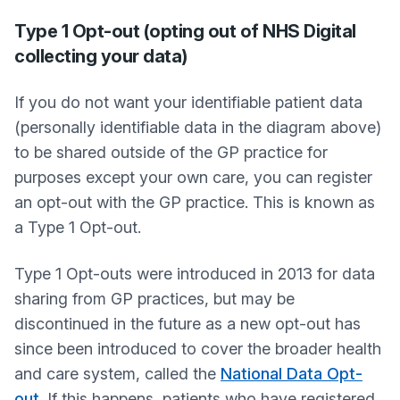
Type 1 Opt-out (opting out of NHS Digital
collecting your data)
If you do not want your identifiable patient data
(personally identifiable data in the diagram above)
to be shared outside of the GP practice for
purposes except your own care, you can register
an opt-out with the GP practice. This is known as
a Type 1 Opt-out.
Type 1 Opt-outs were introduced in 2013 for data
sharing from GP practices, but may be
discontinued in the future as a new opt-out has
since been introduced to cover the broader health
and care system, called the
National Data Opt-
out
. If this happens, patients who have registered