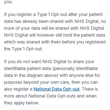
you.
If you register a Type 1 Opt-out after your patient
data has already been shared with NHS Digital, no
more of your data will be shared with NHS Digital.
NHS Digital will however still hold the patient data
which was shared with them before you registered
the Type 1 Opt-out.
If you do not want NHS Digital to share your
identifiable patient data (personally identifiable
data in the diagram above) with anyone else for
purposes beyond your own care, then you can
also register a
National Data Opt-out
. There is
more about National Data Opt-outs and when
they apply below.