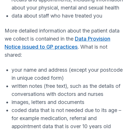
about your physical, mental and sexual health
data about staff who have treated you
More detailed information about the patient data
we collect is contained in the
Data Provision
Notice issued to GP practices
. What is not
shared:
your name and address (except your postcode
in unique coded form)
written notes (free text), such as the details of
conversations with doctors and nurses
images, letters and documents
coded data that is not needed due to its age –
for example medication, referral and
appointment data that is over 10 years old