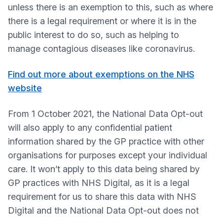
unless there is an exemption to this, such as where
there is a legal requirement or where it is in the
public interest to do so, such as helping to
manage contagious diseases like coronavirus.
Find out more about exemptions on the NHS
website
From 1 October 2021, the National Data Opt-out
will also apply to any confidential patient
information shared by the GP practice with other
organisations for purposes except your individual
care. It won’t apply to this data being shared by
GP practices with NHS Digital, as it is a legal
requirement for us to share this data with NHS
Digital and the National Data Opt-out does not