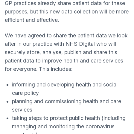
GP practices already share patient data for these
purposes, but this new data collection will be more
efficient and effective.
We have agreed to share the patient data we look
after in our practice with NHS Digital who will
securely store, analyse, publish and share this
patient data to improve health and care services
for everyone. This includes:
informing and developing health and social
care policy
planning and commissioning health and care
services
taking steps to protect public health (including
managing and monitoring the coronavirus