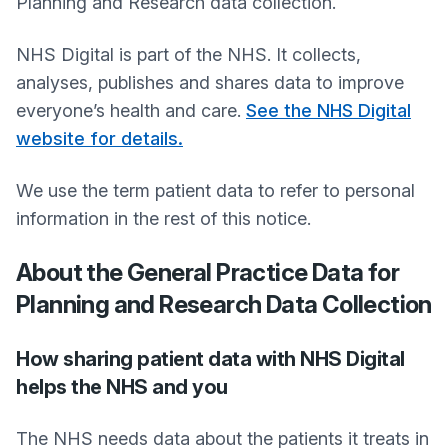
Planning and Research data collection.
NHS Digital is part of the NHS. It collects,
analyses, publishes and shares data to improve
everyone’s health and care.
See the NHS Digital
website for details.
We use the term patient data to refer to personal
information in the rest of this notice.
About the General Practice Data for
Planning and Research Data Collection
How sharing patient data with NHS Digital
helps the NHS and you
The NHS needs data about the patients it treats in