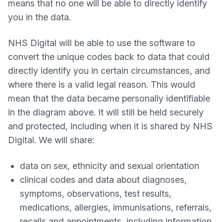
means that no one will be able to directly identify
you in the data.
NHS Digital will be able to use the software to
convert the unique codes back to data that could
directly identify you in certain circumstances, and
where there is a valid legal reason. This would
mean that the data became personally identifiable
in the diagram above. It will still be held securely
and protected, including when it is shared by NHS
Digital. We will share:
data on sex, ethnicity and sexual orientation
clinical codes and data about diagnoses,
symptoms, observations, test results,
medications, allergies, immunisations, referrals,
recalls and appointments, including information