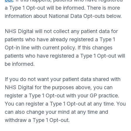
a Type 1 Opt-out will be informed. There is more
information about National Data Opt-outs below.
NHS Digital will not collect any patient data for
patients who have already registered a Type 1
Opt-in line with current policy. If this changes
patients who have registered a Type 1 Opt-out will
be informed.
If you do not want your patient data shared with
NHS Digital for the purposes above, you can
register a Type 1 Opt-out with your GP practice.
You can register a Type 1 Opt-out at any time. You
can also change your mind at any time and
withdraw a Type 1 Opt-out.