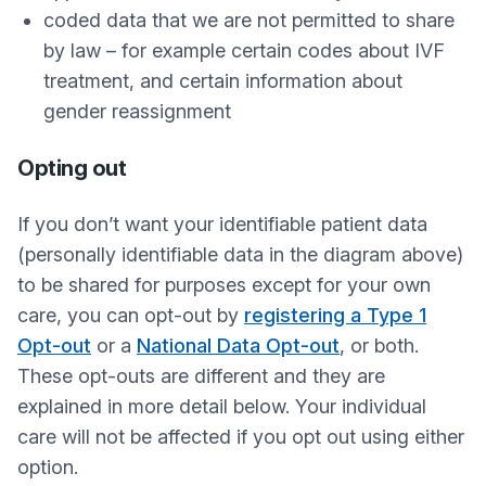
coded data that we are not permitted to share
by law – for example certain codes about IVF
treatment, and certain information about
gender reassignment
Opting out
If you don’t want your identifiable patient data
(personally identifiable data in the diagram above)
to be shared for purposes except for your own
care, you can opt-out by
registering a Type 1
Opt-out
or a
National Data Opt-out
, or both.
These opt-outs are different and they are
explained in more detail below. Your individual
care will not be affected if you opt out using either
option.