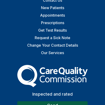
Contact Us
New Patients
Appointments
Prescriptions
Get Test Results
Request a Sick Note
Change Your Contact Details
Our Services
The Care Quality Commiss
Inspected and rated