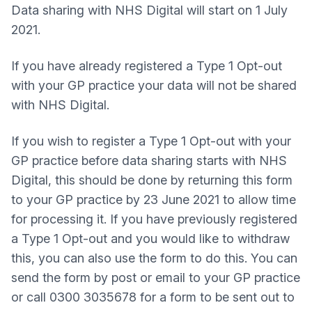
Data sharing with NHS Digital will start on 1 July
2021.
If you have already registered a Type 1 Opt-out
with your GP practice your data will not be shared
with NHS Digital.
If you wish to register a Type 1 Opt-out with your
GP practice before data sharing starts with NHS
Digital, this should be done by returning this form
to your GP practice by 23 June 2021 to allow time
for processing it. If you have previously registered
a Type 1 Opt-out and you would like to withdraw
this, you can also use the form to do this. You can
send the form by post or email to your GP practice
or call 0300 3035678 for a form to be sent out to