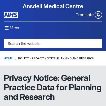
Ansdell Medical Centre
Translate
Menu
HOME
POLICY - PRIVACY NOTICE: PLANNING AND RESEARCH
Privacy Notice: General
Practice Data for Planning
and Research