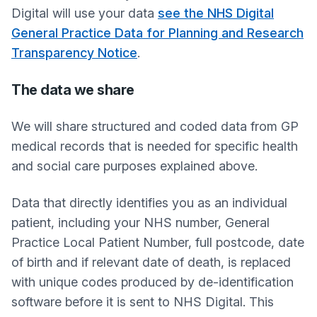
Digital will use your data
see the NHS Digital
General Practice Data for Planning and Research
Transparency Notice
.
The data we share
We will share structured and coded data from GP
medical records that is needed for specific health
and social care purposes explained above.
Data that directly identifies you as an individual
patient, including your NHS number, General
Practice Local Patient Number, full postcode, date
of birth and if relevant date of death, is replaced
with unique codes produced by de-identification
software before it is sent to NHS Digital. This