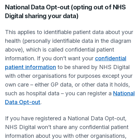
National Data Opt-out (opting out of NHS
Digital sharing your data)
This applies to identifiable patient data about your
health (personally identifiable data in the diagram
above), which is called confidential patient
information. If you don’t want your
confidential
patient information
to be shared by NHS Digital
with other organisations for purposes except your
own care – either GP data, or other data it holds,
such as hospital data – you can register a
National
Data Opt-out
.
If you have registered a National Data Opt-out,
NHS Digital won’t share any confidential patient
information about you with other organisations,