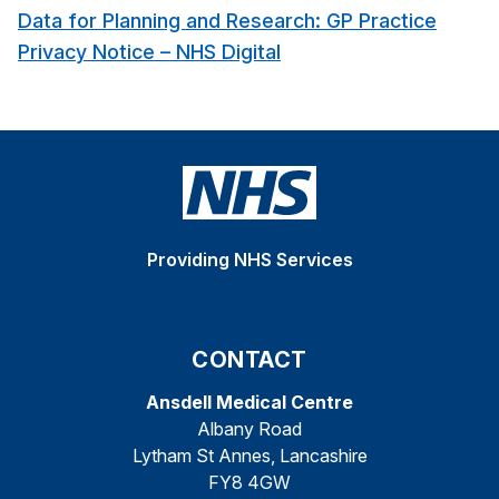
Data for Planning and Research: GP Practice
Privacy Notice – NHS Digital
Providing NHS Services
CONTACT
Ansdell Medical Centre
Albany Road
Lytham St Annes, Lancashire
FY8 4GW