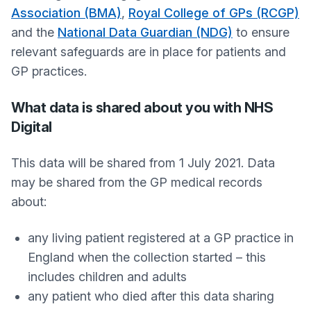
Association (BMA)
,
Royal College of GPs (RCGP)
and the
National Data Guardian (NDG)
to ensure
relevant safeguards are in place for patients and
GP practices.
What data is shared about you with NHS
Digital
This data will be shared from 1 July 2021. Data
may be shared from the GP medical records
about:
any living patient registered at a GP practice in
England when the collection started – this
includes children and adults
any patient who died after this data sharing