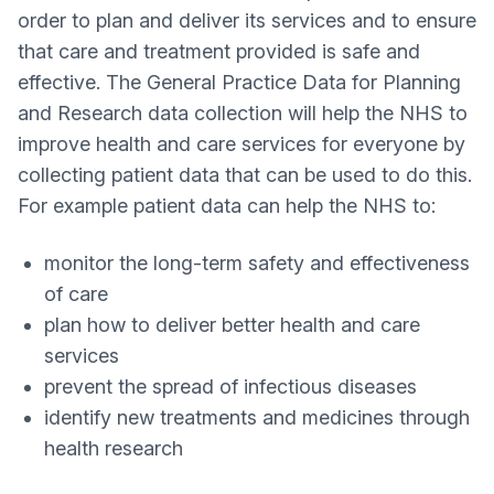
order to plan and deliver its services and to ensure
that care and treatment provided is safe and
effective. The General Practice Data for Planning
and Research data collection will help the NHS to
improve health and care services for everyone by
collecting patient data that can be used to do this.
For example patient data can help the NHS to:
monitor the long-term safety and effectiveness
of care
plan how to deliver better health and care
services
prevent the spread of infectious diseases
identify new treatments and medicines through
health research