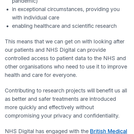
pandemic)
in exceptional circumstances, providing you
with individual care
enabling healthcare and scientific research
This means that we can get on with looking after
our patients and NHS Digital can provide
controlled access to patient data to the NHS and
other organisations who need to use it to improve
health and care for everyone.
Contributing to research projects will benefit us all
as better and safer treatments are introduced
more quickly and effectively without
compromising your privacy and confidentiality.
NHS Digital has engaged with the
British Medical