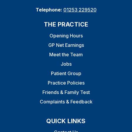
Telephone:
01253 229520
THE PRACTICE
Opening Hours
GP Net Earnings
Meet the Team
Jobs
Patient Group
Practice Policies
Friends & Family Test
Complaints & Feedback
QUICK LINKS