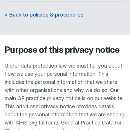
< Back to policies & procedures
Purpose of this privacy notice
Under data protection law we must tell you about
how we use your personal information. This
includes the personal information that we share
with other organisations and why we do so. Our
main GP practice privacy notice is on our website.
This additional privacy notice provides details
about the personal information that we are sharing
with NHS Digital for its General Practice Data for