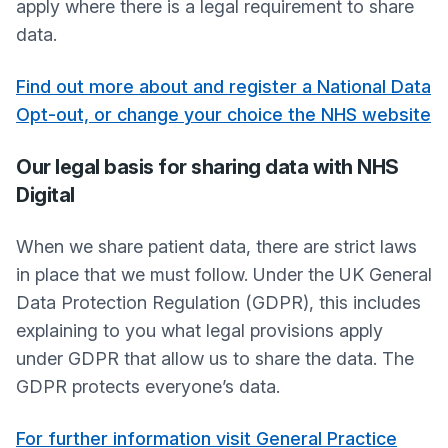
apply where there is a legal requirement to share
data.
Find out more about and register a National Data
Opt-out, or change your choice the NHS website
Our legal basis for sharing data with NHS
Digital
When we share patient data, there are strict laws
in place that we must follow. Under the UK General
Data Protection Regulation (GDPR), this includes
explaining to you what legal provisions apply
under GDPR that allow us to share the data. The
GDPR protects everyone’s data.
For further information visit General Practice