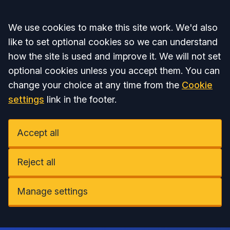
Accept all
We use cookies to make this site work. We'd also
like to set optional cookies so we can understand
how the site is used and improve it. We will not set
optional cookies unless you accept them. You can
change your choice at any time from the
Cookie
settings
link in the footer.
Accept all
Reject all
Manage settings