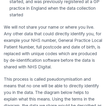
started, and was previously registered at a GP
practice in England when the data collection
started
We will not share your name or where you live.
Any other data that could directly identify you, for
example your NHS number, General Practice Local
Patient Number, full postcode and date of birth, is
replaced with unique codes which are produced
by de-identification software before the data is
shared with NHS Digital.
This process is called pseudonymisation and
means that no one will be able to directly identify
you in the data. The diagram below helps to
explain what this means. Using the terms in the
diagram, the data we share would be described as